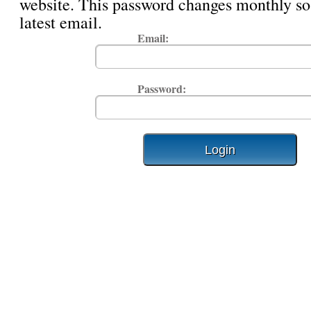
website. This password changes monthly so
latest email.
Email:
Password: