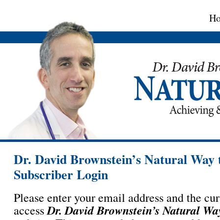
H
Dr. David Brownstein’s Natural Way 
Subscriber Login
Please enter your email address and the cu
Dr. David Brownstein’s Natural Wa
access