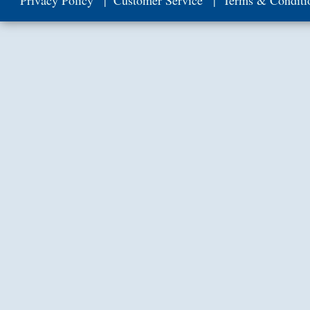
Privacy Policy
Customer Service
Terms & Conditi