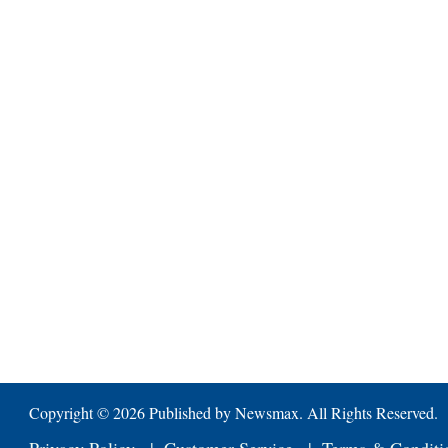
Copyright ©
2026 Published by Newsmax. All Rights Reserved.