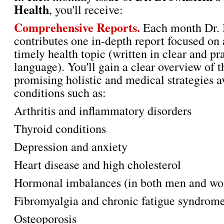
Health
, you'll receive:
Comprehensive Reports.
Each month Dr. 
contributes one in-depth report focused on 
timely health topic (written in clear and pr
language). You'll gain a clear overview of 
promising holistic and medical strategies a
conditions such as:
Arthritis and inflammatory disorders
Thyroid conditions
Depression and anxiety
Heart disease and high cholesterol
Hormonal imbalances (in both men and w
Fibromyalgia and chronic fatigue syndrom
Osteoporosis