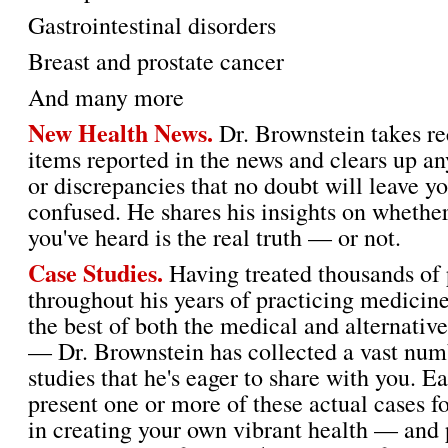
Gastrointestinal disorders
Breast and prostate cancer
And many more
New Health News.
Dr. Brownstein takes re
items reported in the news and clears up an
or discrepancies that no doubt will leave yo
confused. He shares his insights on whethe
you've heard is the real truth — or not.
Case Studies.
Having treated thousands of 
throughout his years of practicing medicin
the best of both the medical and alternativ
— Dr. Brownstein has collected a vast num
studies that he's eager to share with you. E
present one or more of these actual cases fo
in creating your own vibrant health — and