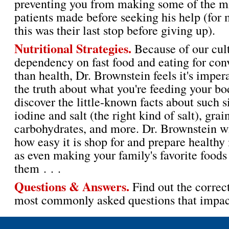
preventing you from making some of the mi
patients made before seeking his help (for
this was their last stop before giving up).
Nutritional Strategies.
Because of our cult
dependency on fast food and eating for con
than health, Dr. Brownstein feels it's impe
the truth about what you're feeding your bo
discover the little-known facts about such 
iodine and salt (the right kind of salt), grai
carbohydrates, and more. Dr. Brownstein w
how easy it is shop for and prepare healthy
as even making your family's favorite foods 
them . . .
Questions & Answers.
Find out the correc
most commonly asked questions that impact