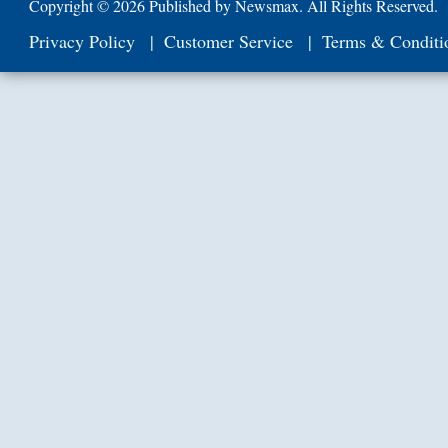
Copyright ©
2026 Published by Newsmax. All Rights Reserved.
Privacy Policy
Customer Service
Terms & Conditi