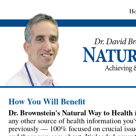
H
How You Will Benefit
Dr. Brownstein's Natural Way to Health
i
any other source of health information you'
previously — 100% focused on crucial issu