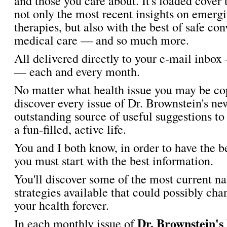
and those you care about. It's loaded cover 
not only the most recent insights on emergi
therapies, but also with the best of safe co
medical care — and so much more.
All delivered directly to your e-mail inbox
— each and every month.
No matter what health issue you may be cop
discover every issue of Dr. Brownstein's new
outstanding source of useful suggestions to
a fun-filled, active life.
You and I both know, in order to have the b
you must start with the best information.
You'll discover some of the most current na
strategies available that could possibly cha
your health forever.
Dr. Brownstein's
In each monthly issue of